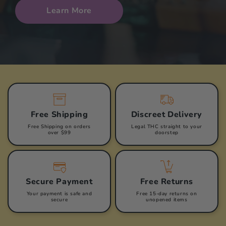
Learn More
Free Shipping
Discreet Delivery
Free Shipping on orders
Legal THC straight to your
over $99
doorstep
Secure Payment
Free Returns
Your payment is safe and
Free 15-day returns on
secure
unopened items