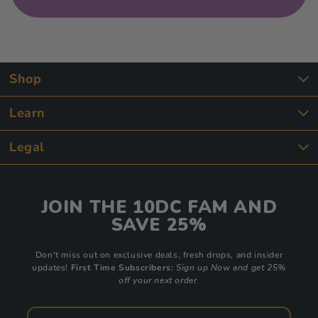
Shop
Learn
Legal
JOIN THE 10DC FAM AND
SAVE 25%
Don't miss out on exclusive deals, fresh drops, and insider
updates!
First Time Subscribers:
Sign up Now and get 25%
off your next order.