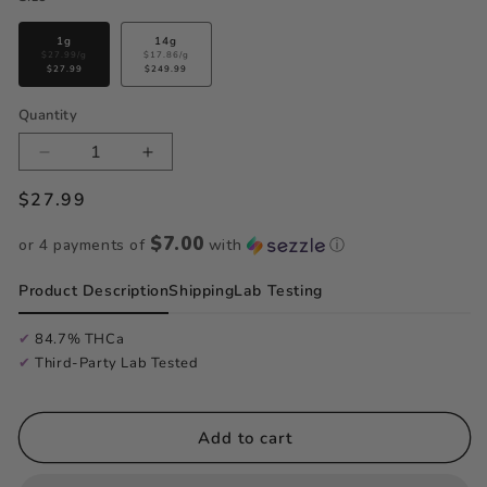
Variant
Variant
1g
14g
sold
sold
$27.99/g
$17.86/g
$27.99
out
$249.99
out
or
or
unavailable
unavailable
Quantity
Quantity
Decrease
Increase
Regular
$27.99
quantity
quantity
price
for
for
$7.00
or 4 payments of
with
ⓘ
Fruit
Fruit
Product Description
Shipping
Lab Testing
Gushers
Gushers
-
-
✔
84.7% THCa
✔
Third-Party Lab Tested
Badder
Badder
Add to cart