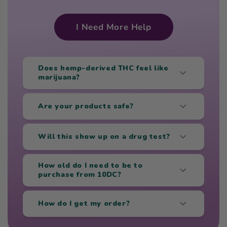
I Need More Help
Does hemp-derived THC feel like
marijuana?
Are your products safe?
Will this show up on a drug test?
How old do I need to be to
purchase from 10DC?
How do I get my order?