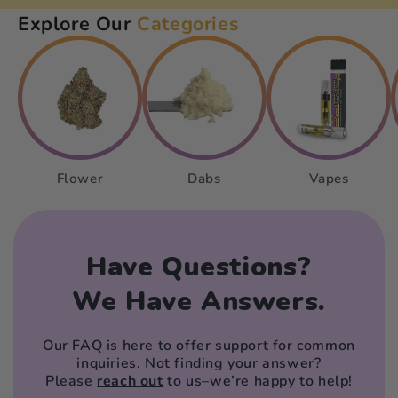
Explore Our
Categories
Flower
Dabs
Vapes
Have Questions?
We Have Answers.
Our FAQ is here to offer support for common
inquiries. Not finding your answer?
Please
reach out
to us–we’re happy to help!