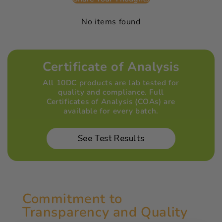
No items found
Certificate of Analysis
All 10DC products are lab tested for
quality and compliance. Full
Certificates of Analysis (COAs) are
available for every batch.
See Test Results
Commitment to
Transparency and Quality