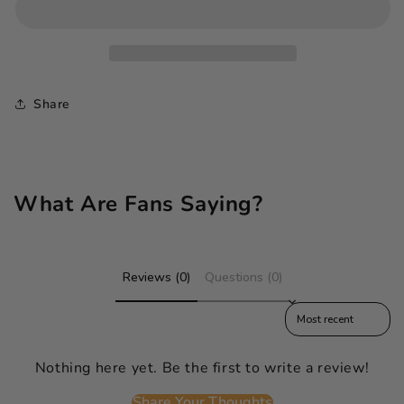
Share
What Are Fans Saying?
Reviews (0)
Questions (0)
Sort reviews by
Nothing here yet. Be the first to write a review!
Share Your Thoughts