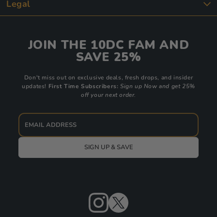
Legal
JOIN THE 10DC FAM AND
SAVE 25%
Don't miss out on exclusive deals, fresh drops, and insider
updates!
First Time Subscribers:
Sign up Now and get 25%
off your next order.