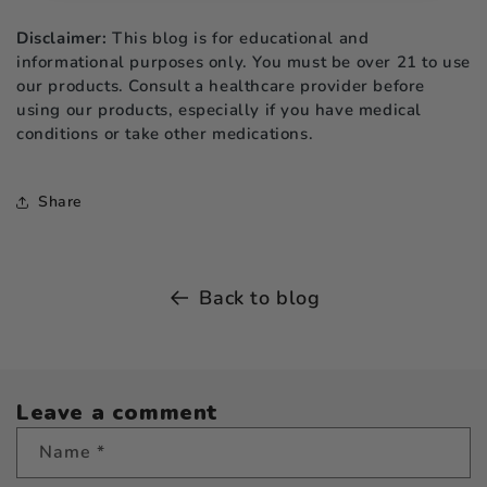
Disclaimer:
This blog is for educational and
informational purposes only. You must be over 21 to use
our products. Consult a healthcare provider before
using our products, especially if you have medical
conditions or take other medications.
Share
Back to blog
Leave a comment
Name
*