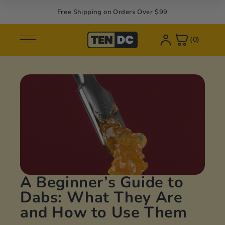
Skip to
Free Shipping on Orders Over $99
content
(0)
Shop
Learn
op All
out Us
ower
og
pes
AQ
abs
licies
A Beginner’s Guide to
lk
Dabs: What They Are
and How to Use Them
ibles