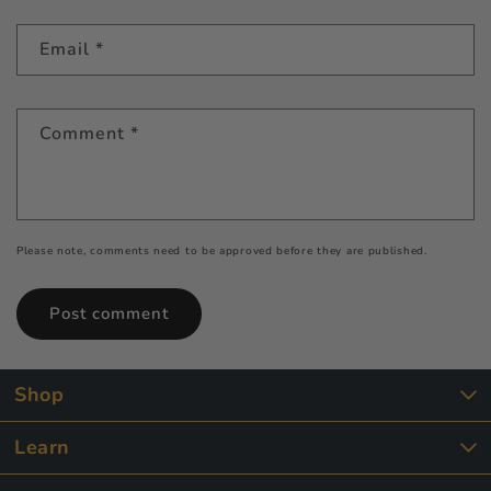
Email
*
Comment
*
Please note, comments need to be approved before they are published.
Shop
Learn