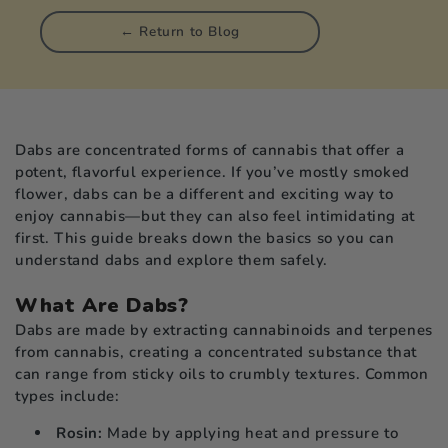
picals
← Return to Blog
rch
le
Dabs are concentrated forms of cannabis that offer a
potent, flavorful experience. If you’ve mostly smoked
flower, dabs can be a different and exciting way to
enjoy cannabis—but they can also feel intimidating at
first. This guide breaks down the basics so you can
understand dabs and explore them safely.
What Are Dabs?
Dabs are made by extracting cannabinoids and terpenes
from cannabis, creating a concentrated substance that
can range from sticky oils to crumbly textures. Common
types include:
Rosin:
Made by applying heat and pressure to