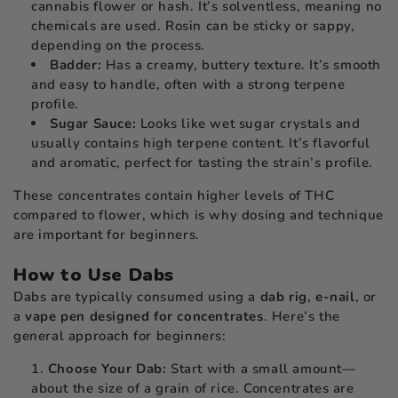
cannabis flower or hash. It’s solventless, meaning no
chemicals are used. Rosin can be sticky or sappy,
depending on the process.
Badder:
Has a creamy, buttery texture. It’s smooth
and easy to handle, often with a strong terpene
profile.
Sugar Sauce:
Looks like wet sugar crystals and
usually contains high terpene content. It’s flavorful
and aromatic, perfect for tasting the strain’s profile.
These concentrates contain higher levels of THC
compared to flower, which is why dosing and technique
are important for beginners.
How to Use Dabs
Dabs are typically consumed using a
dab rig
,
e-nail
, or
a
vape pen designed for concentrates
. Here’s the
general approach for beginners:
Choose Your Dab:
Start with a small amount—
about the size of a grain of rice. Concentrates are