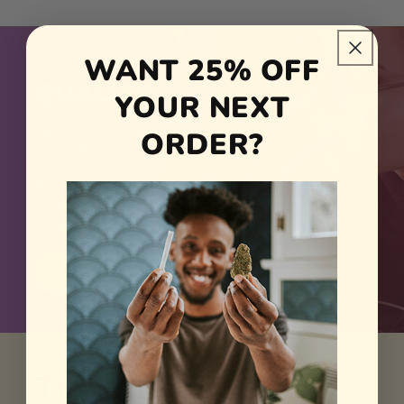
TRANSPARENCY
ACCESSIBILITY
WANT 25% OFF
QUALITY
YOUR NEXT
Trust isn't given — it's earned. That's why we
strive to provide top-tier, lab-tested products
ORDER?
at prices that reflect our values.
True to Strain
Crafted in Small Batches
100% Federally Legal
SHOP NOW
The Reviews