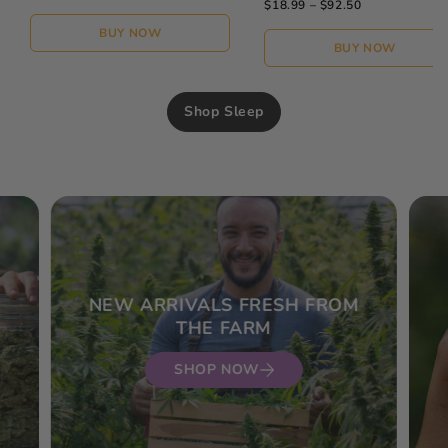
$18.99 – $92.50
BUY NOW
BUY NOW
Shop Sleep
NEW ARRIVALS FRESH FROM
THE FARM
SHOP NOW