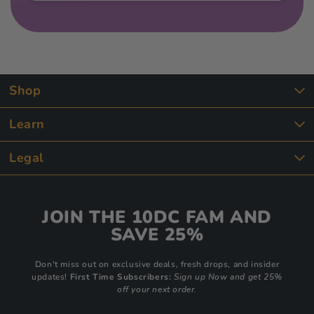
Shop
Learn
Legal
JOIN THE 10DC FAM AND
SAVE 25%
Don't miss out on exclusive deals, fresh drops, and insider
updates!
First Time Subscribers:
Sign up Now and get 25%
off your next order.