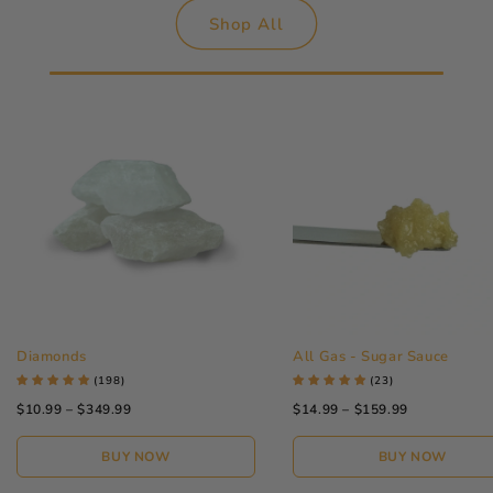
Shop All
Diamonds
All Gas - Sugar Sauce
(198)
(23)
$10.99 – $349.99
$14.99 – $159.99
BUY NOW
BUY NOW