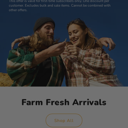
This offer is valid for first-time subscribers only. One discount per
customer. Excludes bulk and sale items. Cannot be combined with
other offers.
Farm Fresh Arrivals
Shop All