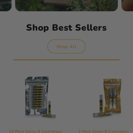
Shop Best Sellers
Shop All
10 Pack Delta-8 Cartridges
2 Pack Delta-8 Cartridges