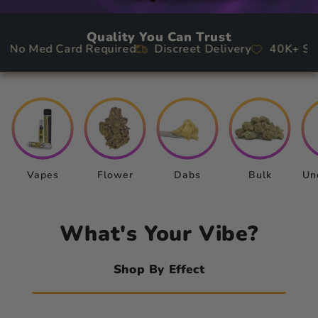
picals
Quality You Can Trust
rch
 Med Card Required
Discreet Delivery
40K+ Satisf
le
Vapes
Flower
Dabs
Bulk
Un
What's Your Vibe?
Shop By Effect