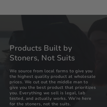
Products Built by
Stoners, Not Suits
We source from local farms to give you
the highest quality product at wholesale
prices. We cut out the middle man to
give you the best product that prioritizes
you. Everything we sell is legal, lab
tested, and actually works. We’re here
for the stoners, not the suits.