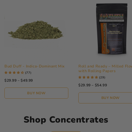
Bud Duff - Indica-Dominant Mix
Roll and Ready – Milled Flo
with Rolling Papers
(77)
(29)
$29.99 – $49.99
$29.99 – $54.99
BUY NOW
BUY NOW
Shop Concentrates