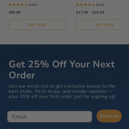
(152)
(114)
$89.99
$17.99 – $18.99
BUY NOW
BUY NOW
Get 25% Off Your Next
Order
Join our email list to get exclusive access to the
best deals, fresh drops, and insider updates —
plus 25% off your first order just for signing up!
Email
Subscribe