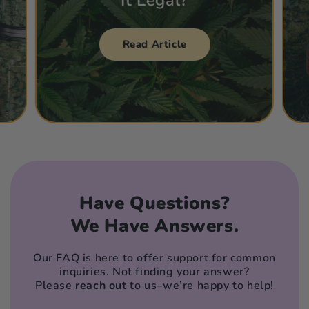
Read Article
Have Questions?
We Have Answers.
Our FAQ is here to offer support for common
inquiries. Not finding your answer?
Please
reach out
to us–we’re happy to help!