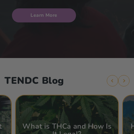
Learn More
TENDC Blog
t
What is THCa and How Is
It Legal?