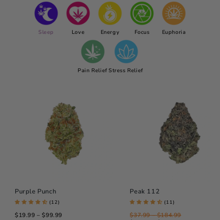
Sleep
Love
Energy
Focus
Euphoria
Pain Relief
Stress Relief
Purple Punch
Peak 112
(12)
(11)
$19.99 – $99.99
$37.99 – $184.99