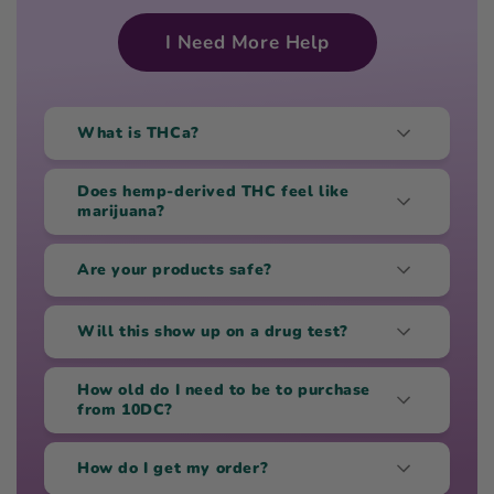
I Need More Help
What is THCa?
Does hemp-derived THC feel like
marijuana?
Are your products safe?
Will this show up on a drug test?
How old do I need to be to purchase
from 10DC?
How do I get my order?