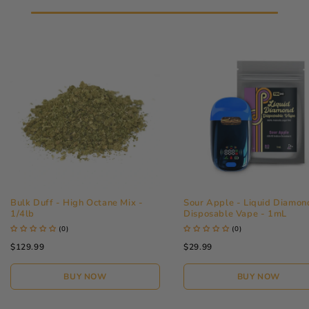
Bulk Duff - High Octane Mix -
Sour Apple - Liquid Diamon
1/4lb
Disposable Vape - 1mL
(0)
(0)
$129.99
$29.99
ACCESSIBILITY
BUY NOW
BUY NOW
QUALITY